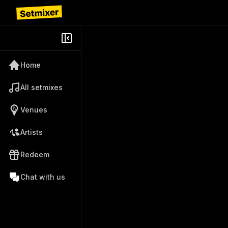
Home
All setmixes
Venues
Artists
Redeem
Chat with us