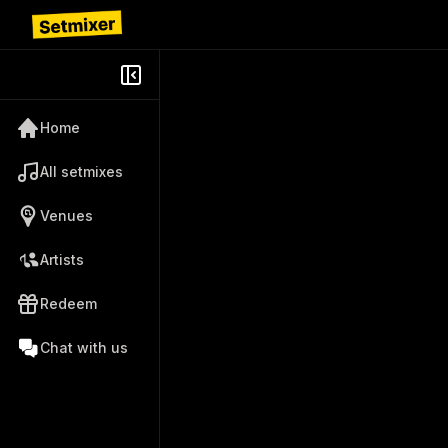
Home
All setmixes
Venues
Artists
Redeem
Chat with us