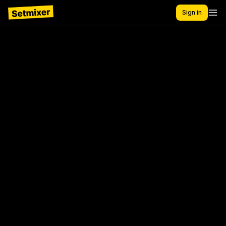
Sign in