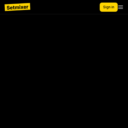
Sign in