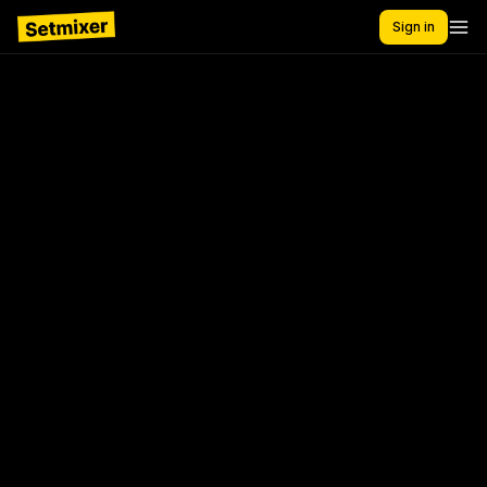
Sign in