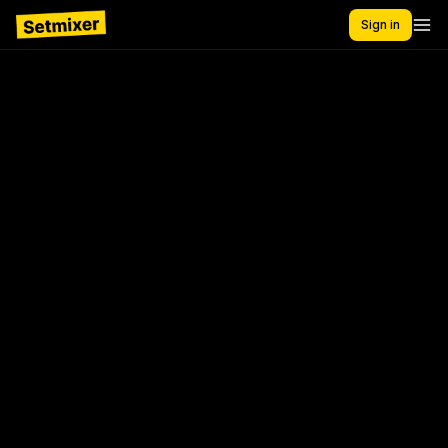
Sign in