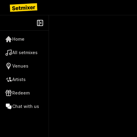
Home
All setmixes
Venues
Artists
Redeem
Chat with us