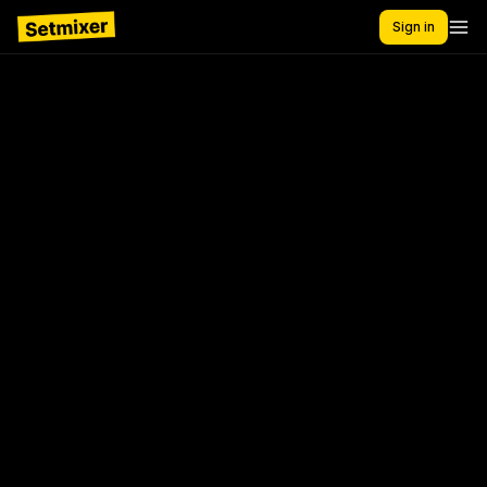
Sign in