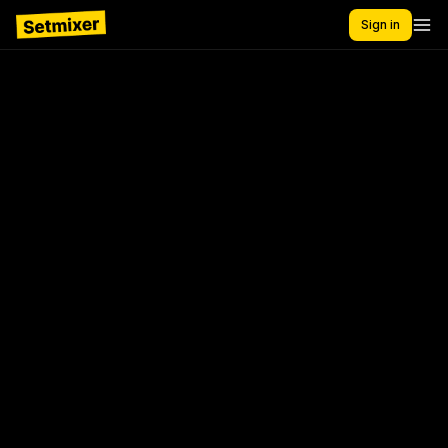
Sign in