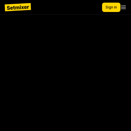
Sign in