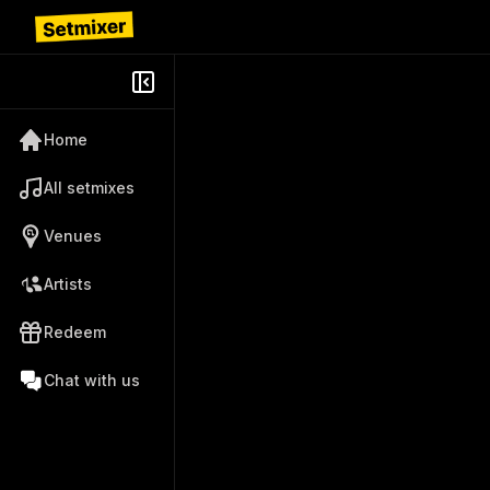
Home
All setmixes
Venues
Artists
Redeem
Chat with us