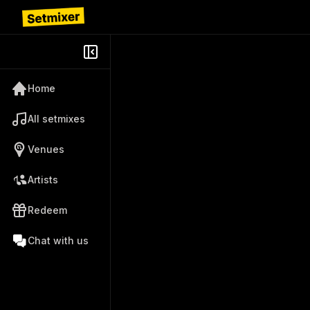
Home
All setmixes
Venues
Artists
Redeem
Chat with us