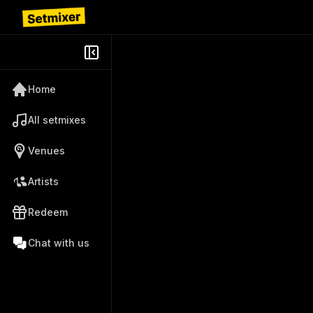
Home
All setmixes
Venues
Artists
Redeem
Chat with us