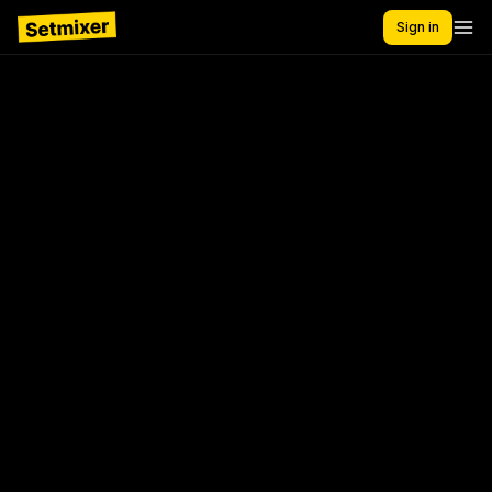
Sign in