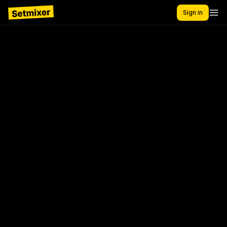
Sign in