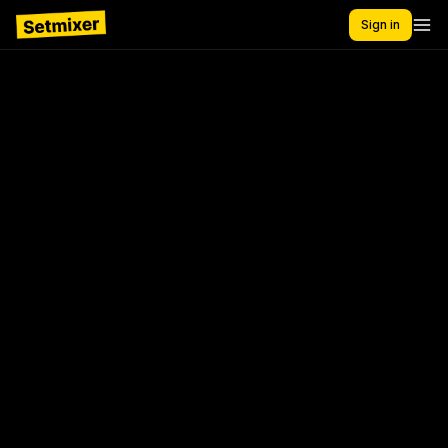
Sign in