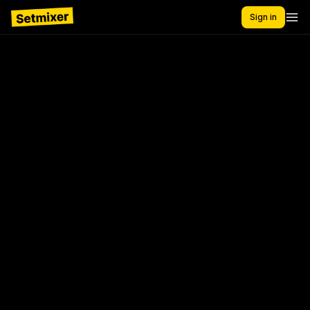
Sign in