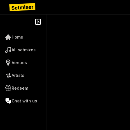
Home
All setmixes
Venues
Artists
Redeem
Chat with us