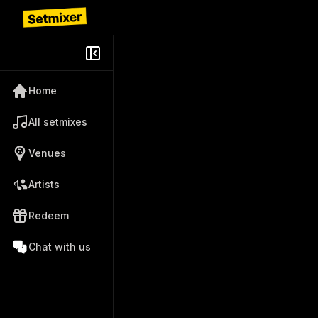
Home
All setmixes
Venues
Artists
Redeem
Chat with us