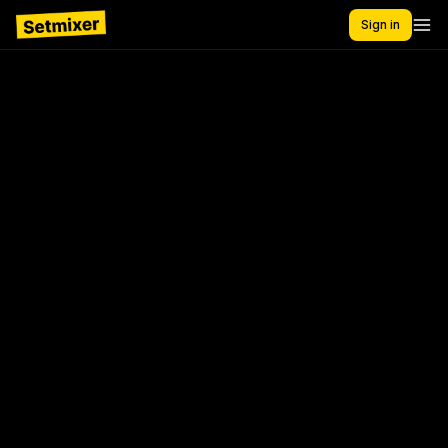
Sign in