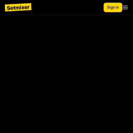
Sign in