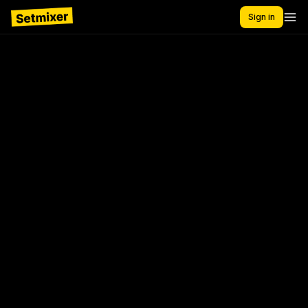
Sign in