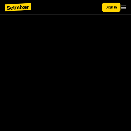
Sign in