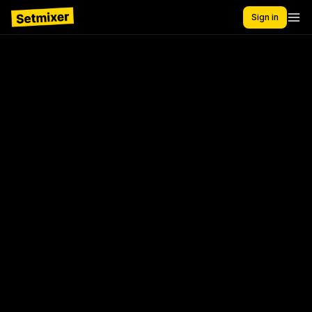
Sign in