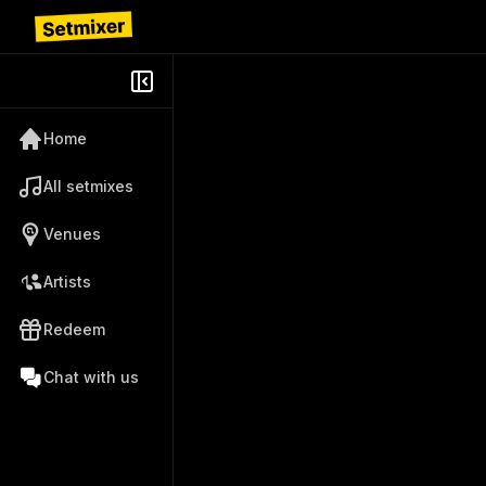
Home
All setmixes
Venues
Artists
Redeem
Chat with us