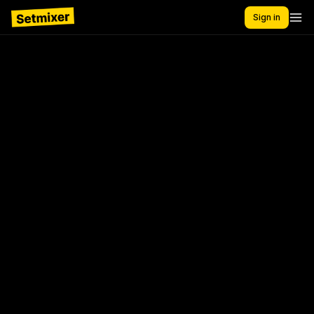
Sign in