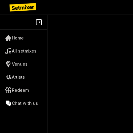
Home
All setmixes
Venues
Artists
Redeem
Chat with us