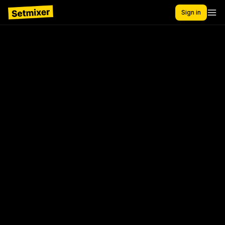
Sign in