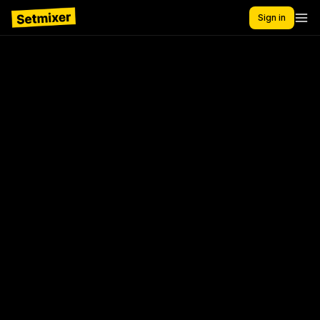
Sign in