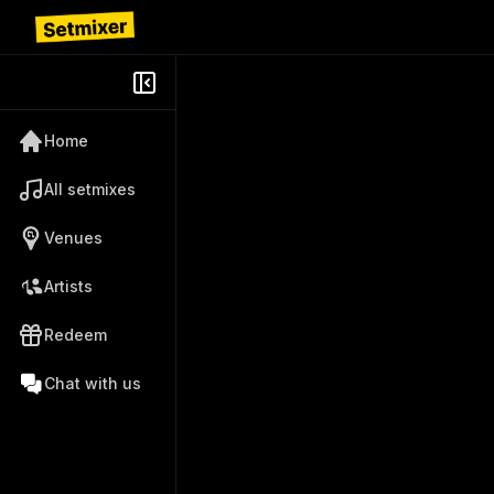
Home
All setmixes
Venues
Artists
Redeem
Chat with us