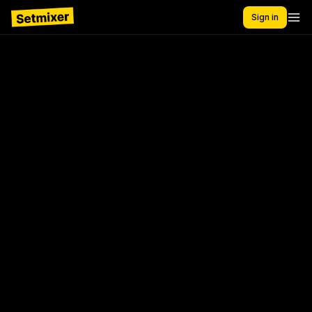
Sign in