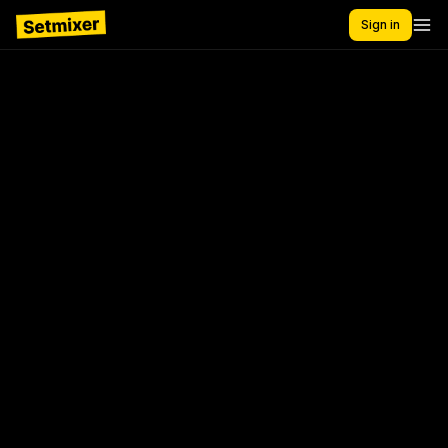
Sign in