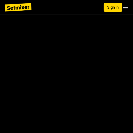
Sign in