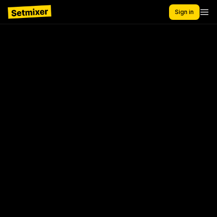
Sign in