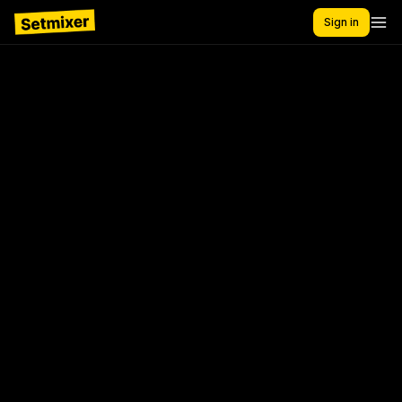
Sign in