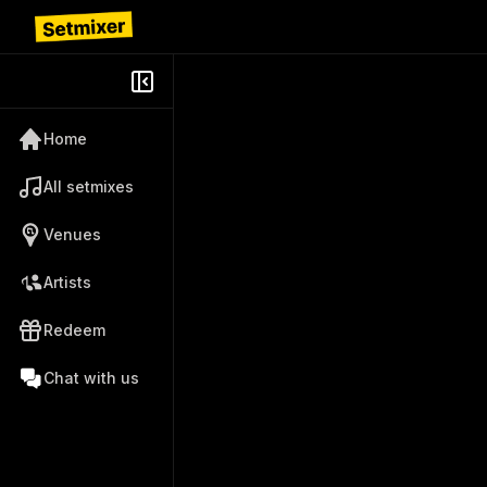
Home
All setmixes
Venues
Artists
Redeem
Chat with us