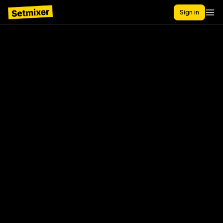
Sign in