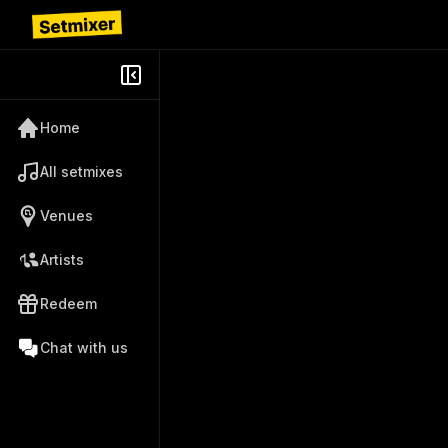
Home
All setmixes
Venues
Artists
Redeem
Chat with us