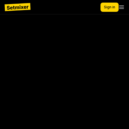
Sign in