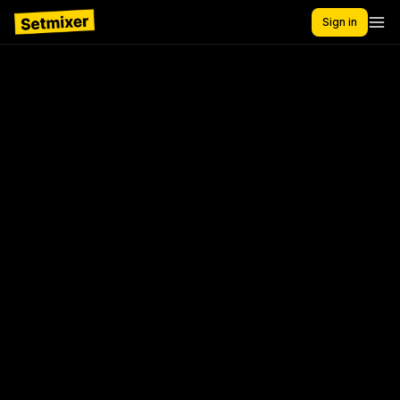
Sign in