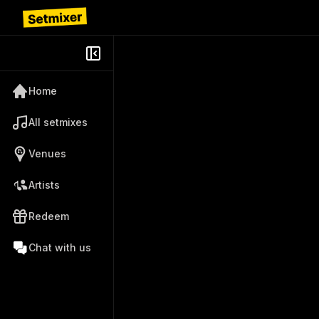
Home
All setmixes
Venues
Artists
Redeem
Chat with us