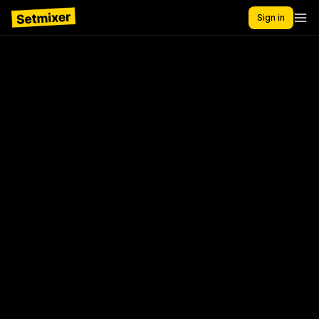
Sign in