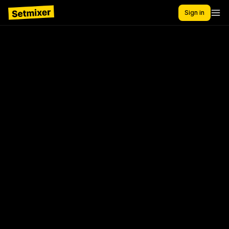
Sign in