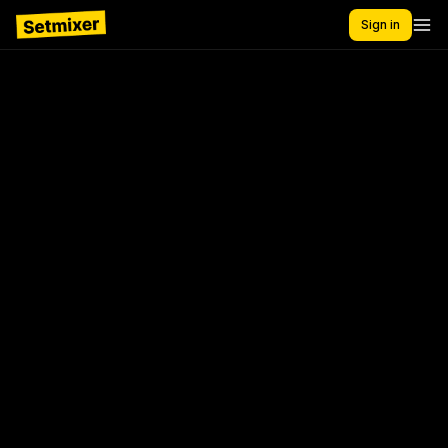
Sign in