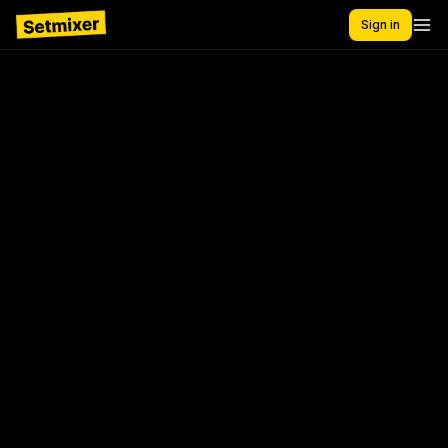
Sign in