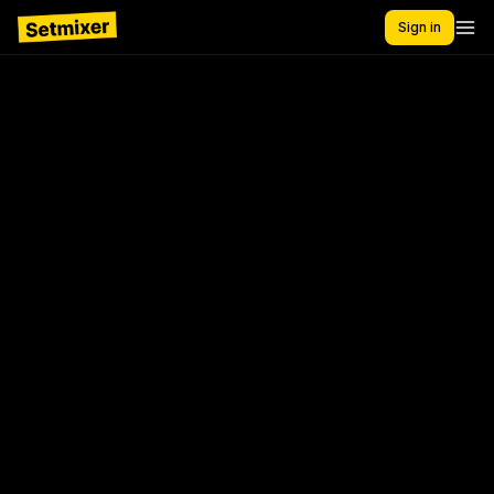
Sign in