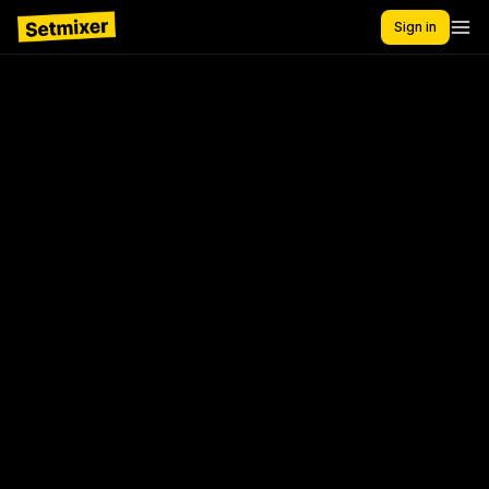
Sign in