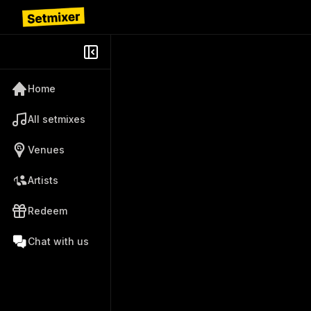
Home
All setmixes
Venues
Artists
Redeem
Chat with us