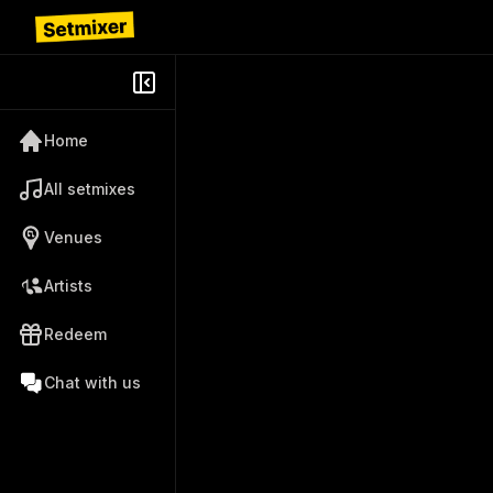
Home
All setmixes
Venues
Artists
Redeem
Chat with us