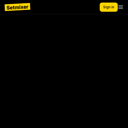
Sign in